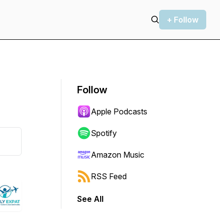
+ Follow
Follow
Apple Podcasts
Spotify
Amazon Music
RSS Feed
See All