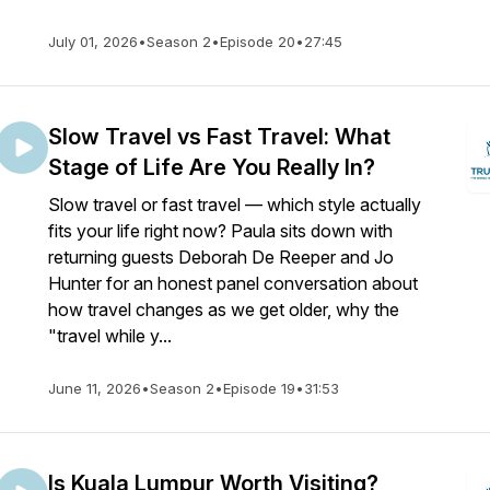
July 01, 2026
•
Season 2
•
Episode 20
•
27:45
Slow Travel vs Fast Travel: What
Stage of Life Are You Really In?
Slow travel or fast travel — which style actually
fits your life right now? Paula sits down with
returning guests Deborah De Reeper and Jo
Hunter for an honest panel conversation about
how travel changes as we get older, why the
"travel while y...
June 11, 2026
•
Season 2
•
Episode 19
•
31:53
Is Kuala Lumpur Worth Visiting?