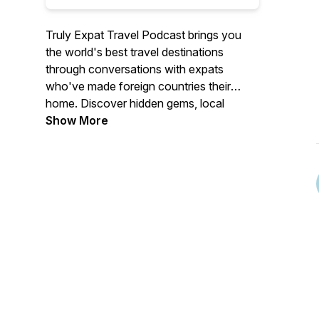
Truly Expat Travel Podcast brings you
the world's best travel destinations
through conversations with expats
who've made foreign countries their
home. Discover hidden gems, local
insider tips, and authentic travel
Show More
experiences you won't find in
guidebooks.
Each episode features expats sharing
their favourite destinations, secret spots,
cultural insights, and practical travel
advice from cities and countries across
Asia, Europe, the Middle East, and
beyond. From weekend getaways to
bucket list adventures, food scenes to
cultural experiences, our guests reveal