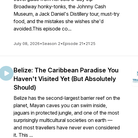
Broadway honky-tonks, the Johnny Cash
Museum, a Jack Daniel's Distillery tour, must-try
food, and the mistakes she wishes she'd
avoided.This episode co...
July 08, 2026
•
Season 2
•
Episode 21
•
21:25
Belize: The Caribbean Paradise You
Haven't Visited Yet (But Absolutely
Should)
Belize has the second-largest barrier reef on the
planet, Mayan caves you can swim inside,
jaguars in protected jungle, and one of the most
surprisingly multicultural societies on earth —
and most travellers have never even considered
it. This ...