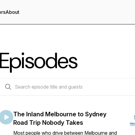
ors
About
Episodes
53 episodes
The Inland Melbourne to Sydney
Road Trip Nobody Takes
Most people who drive between Melbourne and