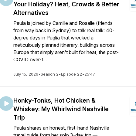
Your Holiday? Heat, Crowds & Better
Alternatives
Paula is joined by Camille and Rosalie (friends
from way back in Sydney) to talk real talk: 40-
degree days in Puglia that wrecked a
meticulously planned itinerary, buildings across
Europe that simply aren't built for heat, the post-
COVID over-t...
July 15, 2026
•
Season 2
•
Episode 22
•
25:47
Honky-Tonks, Hot Chicken &
Whiskey: My Whirlwind Nashville
Trip
Paula shares an honest, first-hand Nashville
travel guide from her solo 3-day trip —