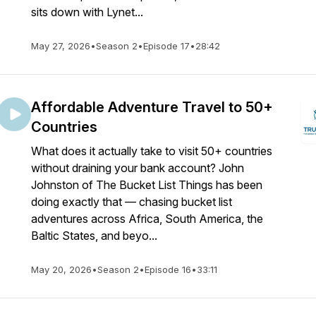
sits down with Lynet...
May 27, 2026
•
Season 2
•
Episode 17
•
28:42
Affordable Adventure Travel to 50+
Countries
What does it actually take to visit 50+ countries
without draining your bank account? John
Johnston of The Bucket List Things has been
doing exactly that — chasing bucket list
adventures across Africa, South America, the
Baltic States, and beyo...
May 20, 2026
•
Season 2
•
Episode 16
•
33:11