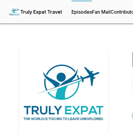
Truly Expat Travel
Episodes
Fan Mail
Contribut