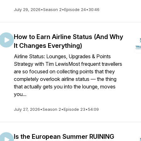
July 29, 2026
•
Season 2
•
Episode 24
•
30:46
How to Earn Airline Status (And Why
It Changes Everything)
Airline Status: Lounges, Upgrades & Points
Strategy with Tim LewisMost frequent travellers
are so focused on collecting points that they
completely overlook airline status — the thing
that actually gets you into the lounge, moves
you...
July 27, 2026
•
Season 2
•
Episode 23
•
54:09
Is the European Summer RUINING