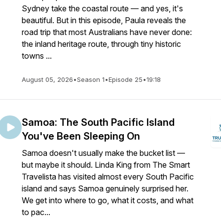
Sydney take the coastal route — and yes, it's
beautiful. But in this episode, Paula reveals the
road trip that most Australians have never done:
the inland heritage route, through tiny historic
towns ...
August 05, 2026
•
Season 1
•
Episode 25
•
19:18
Samoa: The South Pacific Island
You've Been Sleeping On
Samoa doesn't usually make the bucket list —
but maybe it should. Linda King from The Smart
Travelista has visited almost every South Pacific
island and says Samoa genuinely surprised her.
We get into where to go, what it costs, and what
to pac...