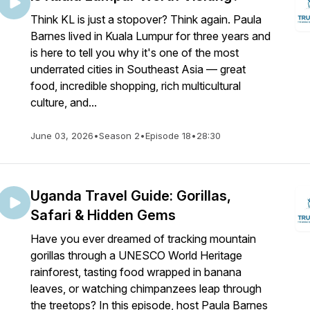
Think KL is just a stopover? Think again. Paula
Barnes lived in Kuala Lumpur for three years and
is here to tell you why it's one of the most
underrated cities in Southeast Asia — great
food, incredible shopping, rich multicultural
culture, and...
June 03, 2026
•
Season 2
•
Episode 18
•
28:30
Uganda Travel Guide: Gorillas,
Safari & Hidden Gems
Have you ever dreamed of tracking mountain
gorillas through a UNESCO World Heritage
rainforest, tasting food wrapped in banana
leaves, or watching chimpanzees leap through
the treetops? In this episode, host Paula Barnes