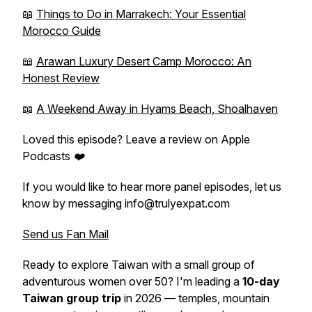
📖
Things to Do in Marrakech: Your Essential
Morocco Guide
📖
Arawan Luxury Desert Camp Morocco: An
Honest Review
📖
A Weekend Away in Hyams Beach, Shoalhaven
Loved this episode? Leave a review on Apple
Podcasts ❤️
If you would like to hear more panel episodes, let us
know by messaging info@trulyexpat.com
Send us Fan Mail
Ready to explore Taiwan with a small group of
adventurous women over 50? I'm leading a
10-day
Taiwan group trip
in 2026 — temples, mountain