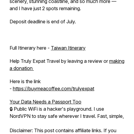
scenery, stunning coastline, and so much more —
and I have just 2 spots remaining.
Deposit deadline is end of July.
Full Itinerary here -
Taiwan Itinerary
Help Truly Expat Travel by leaving a review or
making
a donation
Here is the link
-
https://buymeacoffee.com/trulyexpat
Your Data Needs a Passport Too
🔒 Public WiFi is a hacker's playground. I use
NordVPN to stay safe wherever I travel. Fast, simple,
Disclaimer: This post contains affiliate links. If you