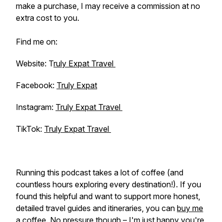
make a purchase, I may receive a commission at no
extra cost to you.
Find me on:
Website: T
ruly Expat Travel
Facebook:
Truly Expat
Instagram:
Truly Expat Travel
TikTok:
Truly Expat Travel
Running this podcast takes a lot of coffee (and
countless hours exploring every destination!). If you
found this helpful and want to support more honest,
detailed travel guides and itineraries, you can
buy me
a coffee
. No pressure though – I'm just happy you're