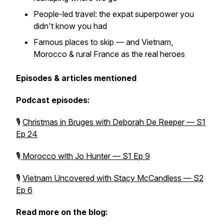
People-led travel: the expat superpower you
didn't know you had
Famous places to skip — and Vietnam,
Morocco & rural France as the real heroes
Episodes & articles mentioned
Podcast episodes:
🎙
Christmas in Bruges with Deborah De Reeper — S1
Ep 24
🎙
Morocco with Jo Hunter — S1 Ep 9
🎙
Vietnam Uncovered with Stacy McCandless — S2
Ep 6
Read more on the blog: