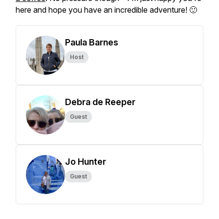
here and hope you have an incredible adventure! 🙂
Paula Barnes
Host
Debra de Reeper
Guest
Jo Hunter
Guest