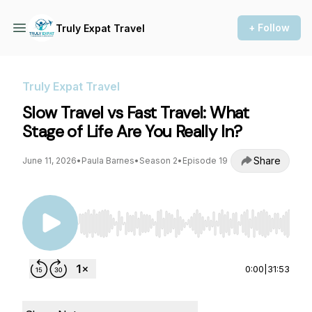
+ Follow
Truly Expat Travel
Truly Expat Travel
Slow Travel vs Fast Travel: What
Stage of Life Are You Really In?
Share
June 11, 2026
•
Paula Barnes
•
Season 2
•
Episode 19
Use Left/Right to seek, Home/End to jump to st
0:00
|
31:53