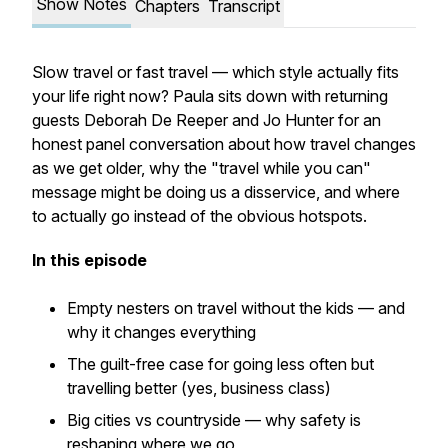
Show Notes
Chapters
Transcript
Slow travel or fast travel — which style actually fits
your life right now? Paula sits down with returning
guests Deborah De Reeper and Jo Hunter for an
honest panel conversation about how travel changes
as we get older, why the "travel while you can"
message might be doing us a disservice, and where
to actually go instead of the obvious hotspots.
In this episode
Empty nesters on travel without the kids — and
why it changes everything
The guilt-free case for going less often but
travelling better (yes, business class)
Big cities vs countryside — why safety is
reshaping where we go