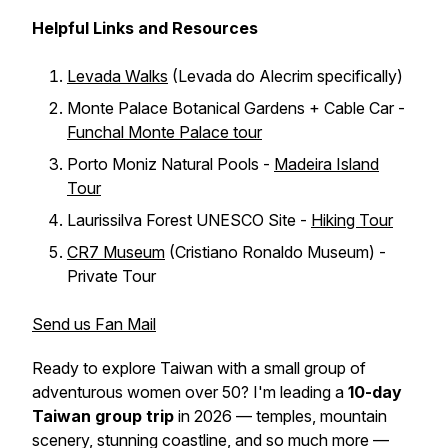
Helpful Links and Resources
Levada Walks
(Levada do Alecrim specifically)
Monte Palace Botanical Gardens + Cable Car -
Funchal Monte Palace tour
Porto Moniz Natural Pools -
Madeira Island
Tour
Laurissilva Forest UNESCO Site -
Hiking Tour
CR7 Museum
(Cristiano Ronaldo Museum) -
Private Tour
Send us Fan Mail
Ready to explore Taiwan with a small group of
adventurous women over 50? I'm leading a
10-day
Taiwan group trip
in 2026 — temples, mountain
scenery, stunning coastline, and so much more —