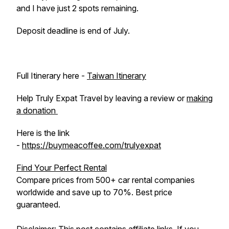
and I have just 2 spots remaining.
Deposit deadline is end of July.
Full Itinerary here -
Taiwan Itinerary
Help Truly Expat Travel by leaving a review or
making
a donation
Here is the link
-
https://buymeacoffee.com/trulyexpat
Find Your Perfect Rental
Compare prices from 500+ car rental companies
worldwide and save up to 70%. Best price
guaranteed.