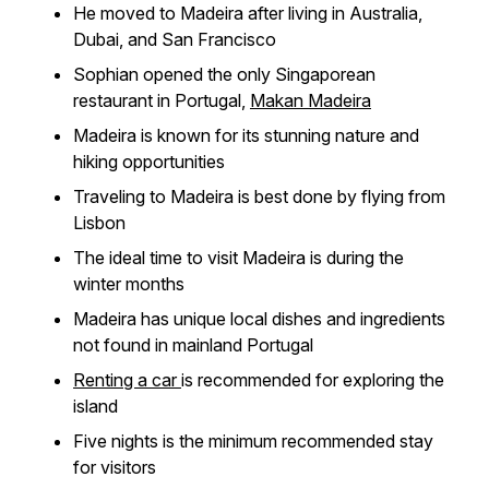
He moved to Madeira after living in Australia,
Dubai, and San Francisco
Sophian opened the only Singaporean
restaurant in Portugal,
Makan Madeira
Madeira is known for its stunning nature and
hiking opportunities
Traveling to Madeira is best done by flying from
Lisbon
The ideal time to visit Madeira is during the
winter months
Madeira has unique local dishes and ingredients
not found in mainland Portugal
Renting a car
is recommended for exploring the
island
Five nights is the minimum recommended stay
for visitors