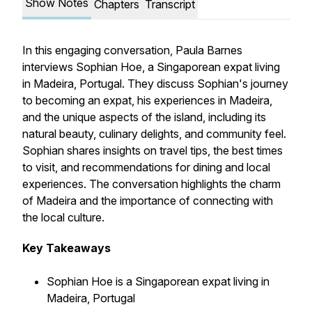
Show Notes
Chapters
Transcript
In this engaging conversation, Paula Barnes
interviews Sophian Hoe, a Singaporean expat living
in Madeira, Portugal. They discuss Sophian's journey
to becoming an expat, his experiences in Madeira,
and the unique aspects of the island, including its
natural beauty, culinary delights, and community feel.
Sophian shares insights on travel tips, the best times
to visit, and recommendations for dining and local
experiences. The conversation highlights the charm
of Madeira and the importance of connecting with
the local culture.
Key Takeaways
Sophian Hoe is a Singaporean expat living in
Madeira, Portugal