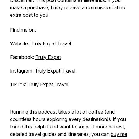
Disclaimer: This post contains affiliate links. If you
make a purchase, I may receive a commission at no
extra cost to you.
Find me on:
Website: T
ruly Expat Travel
Facebook:
Truly Expat
Instagram:
Truly Expat Travel
TikTok:
Truly Expat Travel
Running this podcast takes a lot of coffee (and
countless hours exploring every destination!). If you
found this helpful and want to support more honest,
detailed travel guides and itineraries, you can
buy me