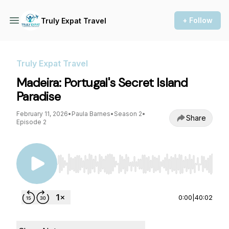
+ Follow
Truly Expat Travel
Truly Expat Travel
Madeira: Portugal's Secret Island
Paradise
February 11, 2026
•
Paula Barnes
•
Season 2
•
Share
Episode 2
Use Left/Right to seek, Home/End to jump to st
0:00
|
40:02