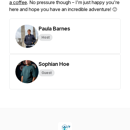
a coffee
. No pressure though – I'm just happy you're
here and hope you have an incredible adventure! 🙂
Paula Barnes
Host
Sophian Hoe
Guest