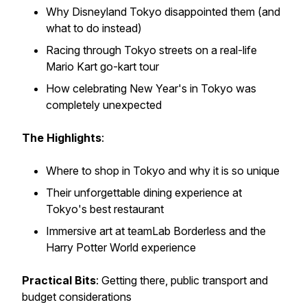
Why Disneyland Tokyo disappointed them (and
what to do instead)
Racing through Tokyo streets on a real-life
Mario Kart go-kart tour
How celebrating New Year's in Tokyo was
completely unexpected
The Highlights
:
Where to shop in Tokyo and why it is so unique
Their unforgettable dining experience at
Tokyo's best restaurant
Immersive art at teamLab Borderless and the
Harry Potter World experience
Practical Bits
: Getting there, public transport and
budget considerations