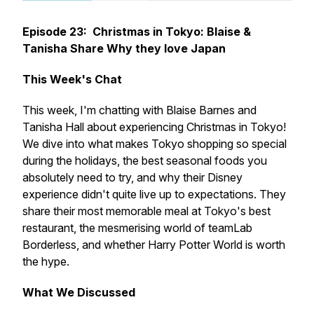
Episode 23: Christmas in Tokyo: Blaise &
Tanisha Share Why they love Japan
This Week's Chat
This week, I'm chatting with Blaise Barnes and
Tanisha Hall about experiencing Christmas in Tokyo!
We dive into what makes Tokyo shopping so special
during the holidays, the best seasonal foods you
absolutely need to try, and why their Disney
experience didn't quite live up to expectations. They
share their most memorable meal at Tokyo's best
restaurant, the mesmerising world of teamLab
Borderless, and whether Harry Potter World is worth
the hype.
What We Discussed