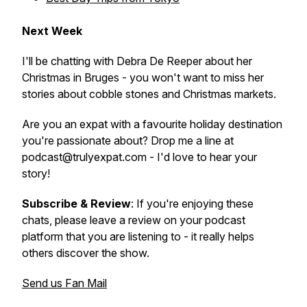
Next Week
I'll be chatting with Debra De Reeper about her
Christmas in Bruges - you won't want to miss her
stories about cobble stones and Christmas markets.
Are you an expat with a favourite holiday destination
you're passionate about? Drop me a line at
podcast@trulyexpat.com - I'd love to hear your
story!
Subscribe & Review
: If you're enjoying these
chats, please leave a review on your podcast
platform that you are listening to - it really helps
others discover the show.
Send us Fan Mail