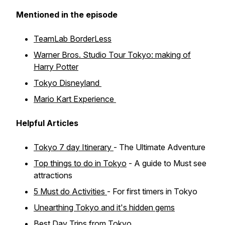
Mentioned in the episode
TeamLab BorderLess
Warner Bros. Studio Tour Tokyo: making of
Harry Potter
Tokyo Disneyland
Mario Kart Experience
Helpful Articles
Tokyo 7 day Itinerary
- The Ultimate Adventure
Top things to do in Tokyo
- A guide to Must see
attractions
5 Must do Activities
- For first timers in Tokyo
Unearthing Tokyo and it's hidden gems
Best Day Trips from Tokyo