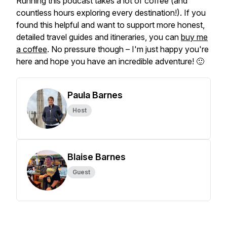
Running this podcast takes a lot of coffee (and
countless hours exploring every destination!). If you
found this helpful and want to support more honest,
detailed travel guides and itineraries, you can
buy me
a coffee
. No pressure though – I'm just happy you're
here and hope you have an incredible adventure! 🙂
Paula Barnes
Host
Blaise Barnes
Guest