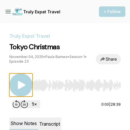
+ Follow
Truly Expat Travel
Truly Expat Travel
Tokyo Christmas
November 04, 2025
•
Paula Barnes
•
Season 1
•
Share
Episode 23
Use Left/Right to seek, Home/End to jump to st
0:00
|
28:39
Show Notes
Transcript