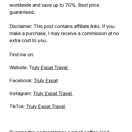
worldwide and save up to 70%. Best price
guaranteed.
Disclaimer: This post contains affiliate links. If you
make a purchase, I may receive a commission at no
extra cost to you.
Find me on:
Website: T
ruly Expat Travel
Facebook:
Truly Expat
Instagram:
Truly Expat Travel
TikTok:
Truly Expat Travel