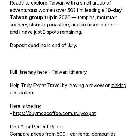
Ready to explore Taiwan with a small group of
adventurous women over 50? I'm leading a
10-day
Taiwan group trip
in 2026 — temples, mountain
scenery, stunning coastline, and so much more —
and I have just 2 spots remaining.
Deposit deadline is end of July.
Full Itinerary here -
Taiwan Itinerary
Help Truly Expat Travel by leaving a review or
making
a donation
Here is the link
-
https://buymeacoffee.com/trulyexpat
Find Your Perfect Rental
Compare prices from 500+ car rental companies