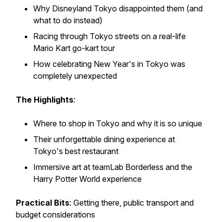
Why Disneyland Tokyo disappointed them (and
what to do instead)
Racing through Tokyo streets on a real-life
Mario Kart go-kart tour
How celebrating New Year's in Tokyo was
completely unexpected
The Highlights
:
Where to shop in Tokyo and why it is so unique
Their unforgettable dining experience at
Tokyo's best restaurant
Immersive art at teamLab Borderless and the
Harry Potter World experience
Practical Bits
: Getting there, public transport and
budget considerations