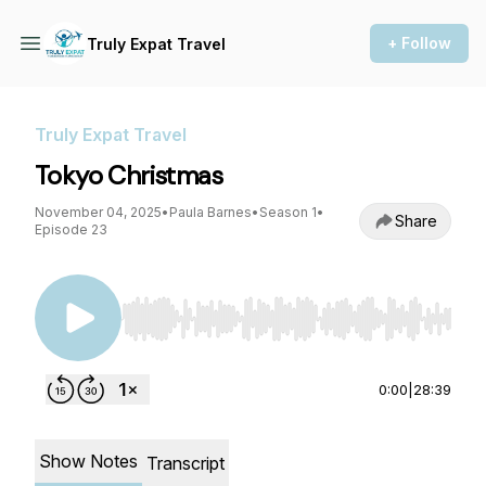
+ Follow
Truly Expat Travel
Truly Expat Travel
Tokyo Christmas
November 04, 2025
•
Paula Barnes
•
Season 1
•
Share
Episode 23
Use Left/Right to seek, Home/End to jump to st
0:00
|
28:39
Show Notes
Transcript