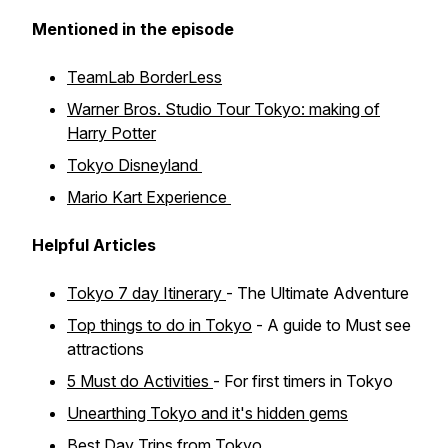
Mentioned in the episode
TeamLab BorderLess
Warner Bros. Studio Tour Tokyo: making of
Harry Potter
Tokyo Disneyland
Mario Kart Experience
Helpful Articles
Tokyo 7 day Itinerary
- The Ultimate Adventure
Top things to do in Tokyo
- A guide to Must see
attractions
5 Must do Activities
- For first timers in Tokyo
Unearthing Tokyo and it's hidden gems
Best Day Trips from Tokyo