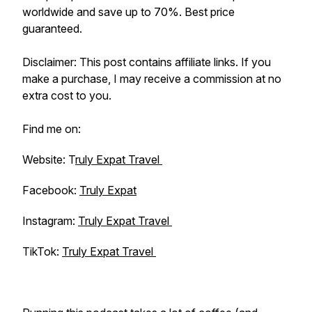
worldwide and save up to 70%. Best price
guaranteed.
Disclaimer: This post contains affiliate links. If you
make a purchase, I may receive a commission at no
extra cost to you.
Find me on:
Website: T
ruly Expat Travel
Facebook:
Truly Expat
Instagram:
Truly Expat Travel
TikTok:
Truly Expat Travel