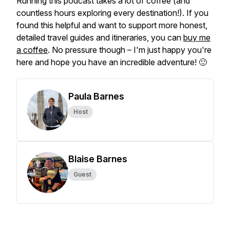
Running this podcast takes a lot of coffee (and
countless hours exploring every destination!). If you
found this helpful and want to support more honest,
detailed travel guides and itineraries, you can
buy me
a coffee
. No pressure though – I'm just happy you're
here and hope you have an incredible adventure! 🙂
Paula Barnes
Host
Blaise Barnes
Guest