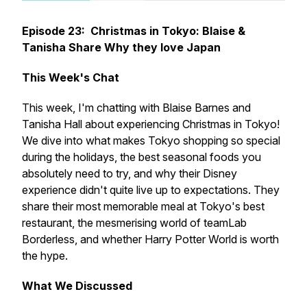
Episode 23: Christmas in Tokyo: Blaise &
Tanisha Share Why they love Japan
This Week's Chat
This week, I'm chatting with Blaise Barnes and
Tanisha Hall about experiencing Christmas in Tokyo!
We dive into what makes Tokyo shopping so special
during the holidays, the best seasonal foods you
absolutely need to try, and why their Disney
experience didn't quite live up to expectations. They
share their most memorable meal at Tokyo's best
restaurant, the mesmerising world of teamLab
Borderless, and whether Harry Potter World is worth
the hype.
What We Discussed