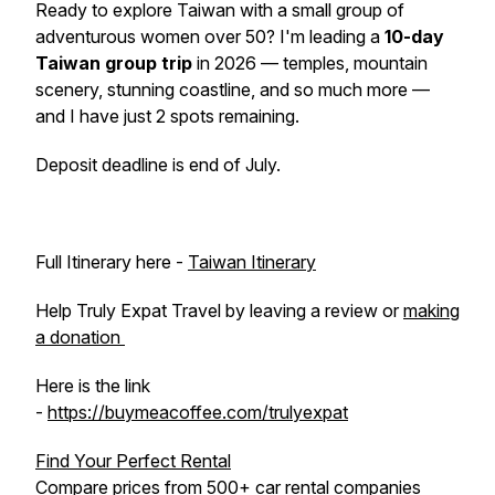
Ready to explore Taiwan with a small group of
adventurous women over 50? I'm leading a
10-day
Taiwan group trip
in 2026 — temples, mountain
scenery, stunning coastline, and so much more —
and I have just 2 spots remaining.
Deposit deadline is end of July.
Full Itinerary here -
Taiwan Itinerary
Help Truly Expat Travel by leaving a review or
making
a donation
Here is the link
-
https://buymeacoffee.com/trulyexpat
Find Your Perfect Rental
Compare prices from 500+ car rental companies