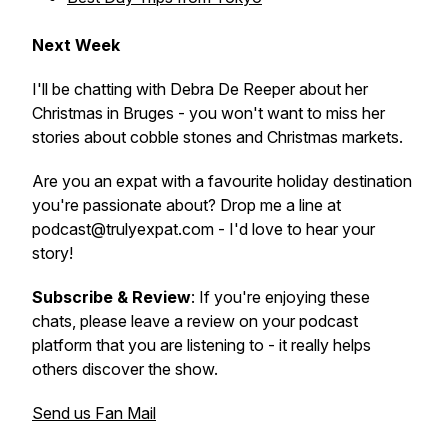
Next Week
I'll be chatting with Debra De Reeper about her
Christmas in Bruges - you won't want to miss her
stories about cobble stones and Christmas markets.
Are you an expat with a favourite holiday destination
you're passionate about? Drop me a line at
podcast@trulyexpat.com - I'd love to hear your
story!
Subscribe & Review
: If you're enjoying these
chats, please leave a review on your podcast
platform that you are listening to - it really helps
others discover the show.
Send us Fan Mail