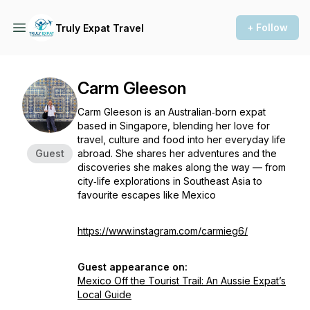
+ Follow
Truly Expat Travel
Carm Gleeson
Carm Gleeson is an Australian‑born expat
based in Singapore, blending her love for
travel, culture and food into her everyday life
Guest
abroad. She shares her adventures and the
discoveries she makes along the way — from
city‑life explorations in Southeast Asia to
favourite escapes like Mexico
https://www.instagram.com/carmieg6/
Guest appearance on:
Mexico Off the Tourist Trail: An Aussie Expat’s
Local Guide