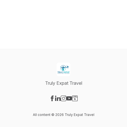
Truly Expat Travel
Visit our Facebook page
Visit our LinkedIn page
Visit our Instagram page
Visit our YouTube page
Visit our Website page
All content © 2026 Truly Expat Travel